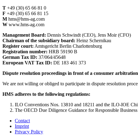
T
+49 (30) 65 66 81 0
F
+49 (30) 65 66 81 15
M
hms@hms-ag.com
W
www.hms-ag.com
Management Board:
Dennis Schwindt (CEO), Jens Moir (CFO)
Chairman of the subsidiary board:
Heinz Schernikau
Register court:
Amtsgericht Berlin Charlottenburg
Registration number:
HRB 59190 B
German Tax ID:
37/064/45648
European VAT Tax ID:
DE 183 461 373
Dispute resolution proceedings in front of a consumer arbitratio
We are not willing or obliged to participate in dispute resolution proc
HMS adheres to the following regulations:
ILO Conventions Nos. 13810 and 18211 and the ILO-IOE Chil
The OECD Due Diligence Guidance for Responsible Business 
Contact
Imprint
Privacy Policy