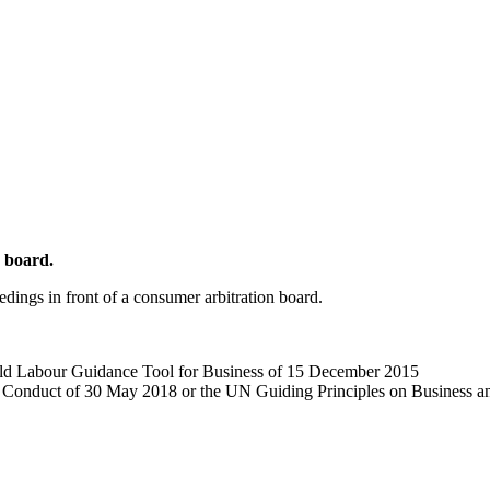
n board.
eedings in front of a consumer arbitration board.
d Labour Guidance Tool for Business of 15 December 2015
Conduct of 30 May 2018 or the UN Guiding Principles on Business 