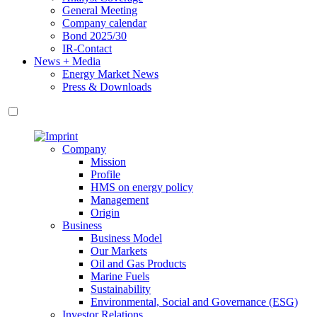
General Meeting
Company calendar
Bond 2025/30
IR-Contact
News + Media
Energy Market News
Press & Downloads
Company
Mission
Profile
HMS on energy policy
Management
Origin
Business
Business Model
Our Markets
Oil and Gas Products
Marine Fuels
Sustainability
Environmental, Social and Governance (ESG)
Investor Relations