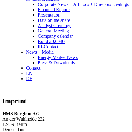
Corporate News + Ad-hocs + Directors Dealings
Financial Reports
Presentation
Data on the share
Analyst Coverage
General Meeting
Company calendar
Bond 2025/30
IR-Contact
News + Media
Energy Market News
Press & Downloads
Contact
EN
DE
Imprint
HMS Bergbau AG
An der Wuhlheide 232
12459 Berlin
Deutschland