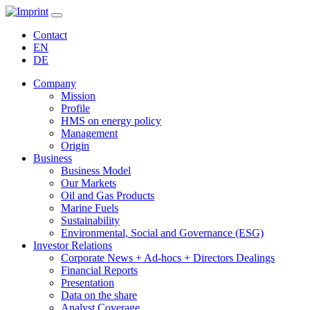
Contact
EN
DE
Company
Mission
Profile
HMS on energy policy
Management
Origin
Business
Business Model
Our Markets
Oil and Gas Products
Marine Fuels
Sustainability
Environmental, Social and Governance (ESG)
Investor Relations
Corporate News + Ad-hocs + Directors Dealings
Financial Reports
Presentation
Data on the share
Analyst Coverage