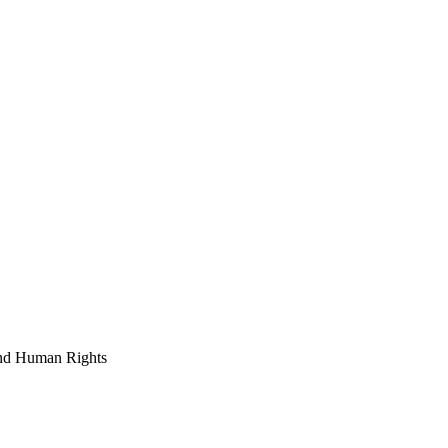
and Human Rights