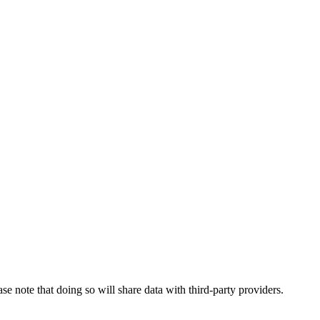
se note that doing so will share data with third-party providers.