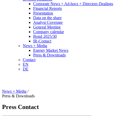
Corporate News + Ad-hocs + Directors Dealings
Financial Reports
Presentation
Data on the share
Analyst Coverage
General Meeting
Company calendar
Bond 2025/30
IR-Contact
News + Media
Energy Market News
Press & Downloads
Contact
EN
DE
News + Media
/
Press & Downloads
Press Contact