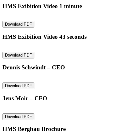
HMS Exibition Video 1 minute
Download PDF
HMS Exibition Video 43 seconds
Download PDF
Dennis Schwindt – CEO
Download PDF
Jens Moir – CFO
Download PDF
HMS Bergbau Brochure