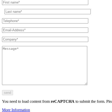
You need to load content from
reCAPTCHA
to submit the form. Plea
More Information