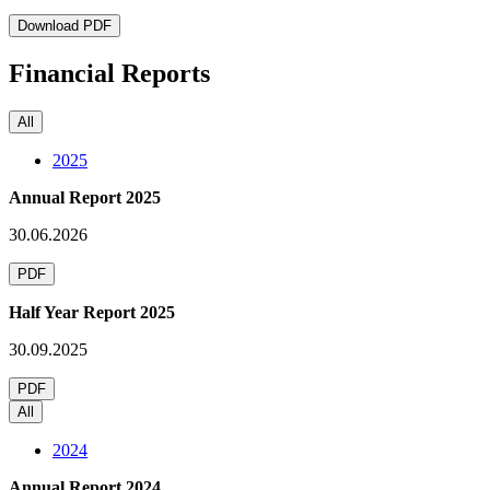
Download PDF
Financial Reports
All
2025
Annual Report 2025
30.06.2026
PDF
Half Year Report 2025
30.09.2025
PDF
All
2024
Annual Report 2024