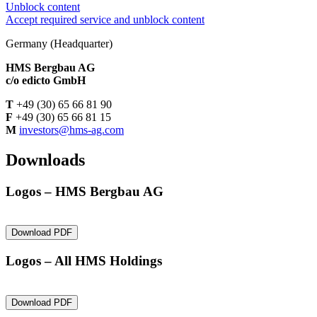
Unblock content
Accept required service and unblock content
Germany (Headquarter)
HMS Bergbau AG
c/o
edicto GmbH
T
+49 (30) 65 66 81 90
F
+49 (30) 65 66 81 15
M
investors@hms-ag.com
Downloads
Logos – HMS Bergbau AG
Download PDF
Logos – All HMS Holdings
Download PDF