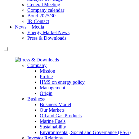
General Meeting
Company calendar
Bond 2025/30
IR-Contact
News + Media
Energy Market News
Press & Downloads
Company
Mission
Profile
HMS on energy policy
Management
Origin
Business
Business Model
Our Markets
Oil and Gas Products
Marine Fuels
Sustainability
Environmental, Social and Governance (ESG)
Investor Relations