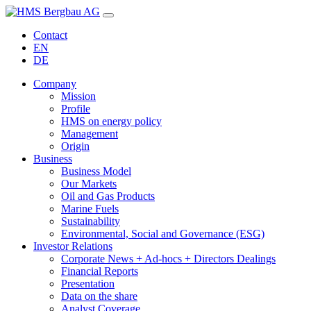
Contact
EN
DE
Company
Mission
Profile
HMS on energy policy
Management
Origin
Business
Business Model
Our Markets
Oil and Gas Products
Marine Fuels
Sustainability
Environmental, Social and Governance (ESG)
Investor Relations
Corporate News + Ad-hocs + Directors Dealings
Financial Reports
Presentation
Data on the share
Analyst Coverage