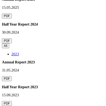
15.05.2025
PDF
Half Year Report 2024
30.09.2024
PDF
All
2023
Annual Report 2023
31.05.2024
PDF
Half Year Report 2023
15.09.2023
PDF