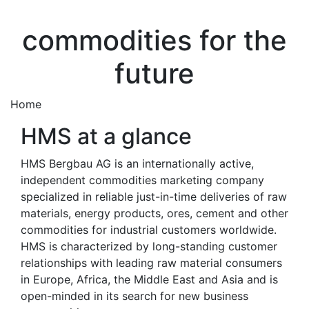
commodities for the
future
Home
HMS at a glance
HMS Bergbau AG is an internationally active,
independent commodities marketing company
specialized in reliable just-in-time deliveries of raw
materials, energy products, ores, cement and other
commodities for industrial customers worldwide.
HMS is characterized by long-standing customer
relationships with leading raw material consumers
in Europe, Africa, the Middle East and Asia and is
open-minded in its search for new business