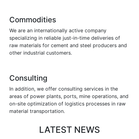
Commodities
We are an internationally active company
specializing in reliable just-in-time deliveries of
raw materials for cement and steel producers and
other industrial customers.
Consulting
In addition, we offer consulting services in the
areas of power plants, ports, mine operations, and
on-site optimization of logistics processes in raw
material transportation.
LATEST NEWS