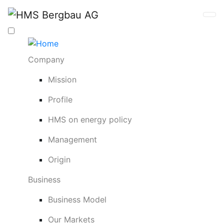
Company
Mission
Profile
HMS on energy policy
Management
Origin
Business
Business Model
Our Markets