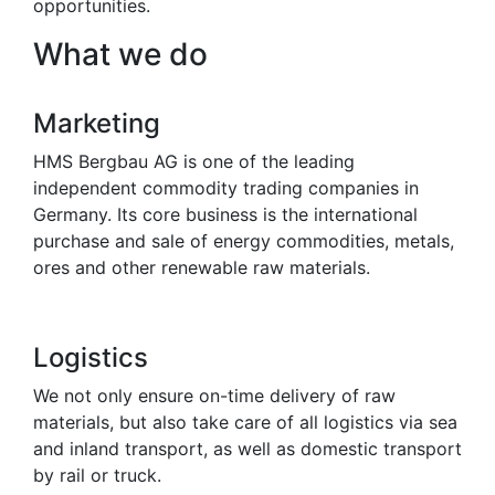
opportunities.
What we do
Marketing
HMS Bergbau AG is one of the leading
independent commodity trading companies in
Germany. Its core business is the international
purchase and sale of energy commodities, metals,
ores and other renewable raw materials.
Logistics
We not only ensure on-time delivery of raw
materials, but also take care of all logistics via sea
and inland transport, as well as domestic transport
by rail or truck.