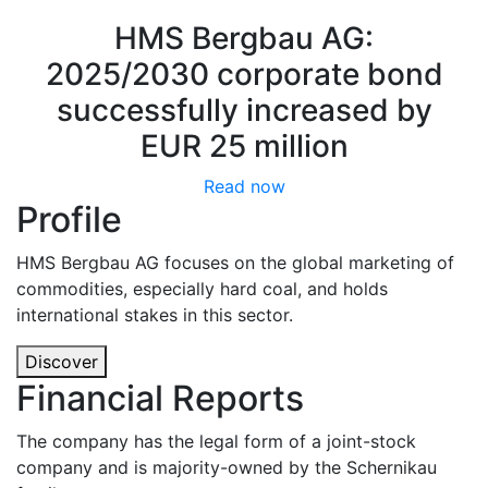
HMS Bergbau AG:
2025/2030 corporate bond
successfully increased by
EUR 25 million
Read now
Profile
HMS Bergbau AG focuses on the global marketing of
commodities, especially hard coal, and holds
international stakes in this sector.
Discover
Financial Reports
The company has the legal form of a joint-stock
company and is majority-owned by the Schernikau