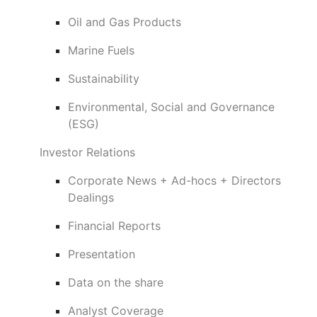
Oil and Gas Products
Marine Fuels
Sustainability
Environmental, Social and Governance
(ESG)
Investor Relations
Corporate News + Ad-hocs + Directors
Dealings
Financial Reports
Presentation
Data on the share
Analyst Coverage