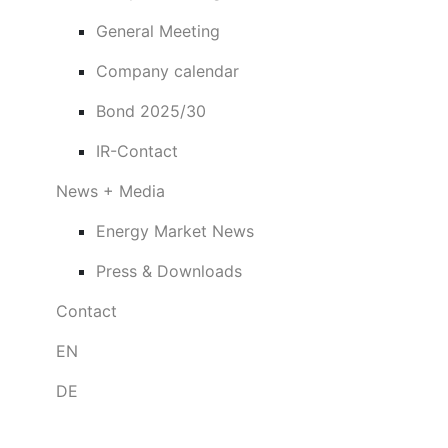
General Meeting
Company calendar
Bond 2025/30
IR-Contact
News + Media
Energy Market News
Press & Downloads
Contact
EN
DE