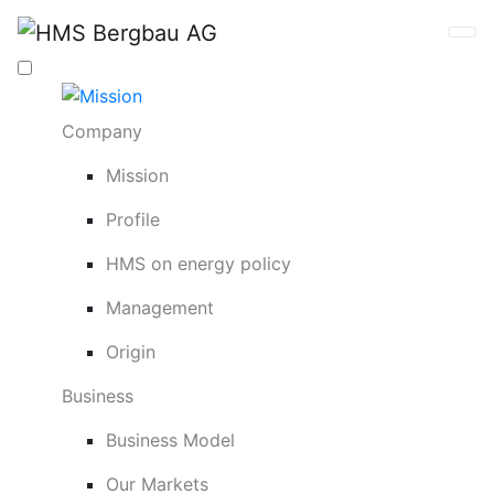
Company
Mission
Profile
HMS on energy policy
Management
Origin
Business
Business Model
Our Markets