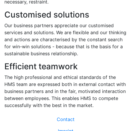
necessary, restraint.
Customised solutions
Our business partners appreciate our customised
services and solutions. We are flexible and our thinking
and actions are characterised by the constant search
for win-win solutions - because that is the basis for a
sustainable business relationship.
Efficient teamwork
The high professional and ethical standards of the
HMS team are expressed both in external contact with
business partners and in the fair, motivated interaction
between employees. This enables HMS to compete
successfully with the best in the market.
Contact