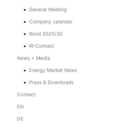
General Meeting
Company calendar
Bond 2025/30
IR-Contact
News + Media
Energy Market News
Press & Downloads
Contact
EN
DE