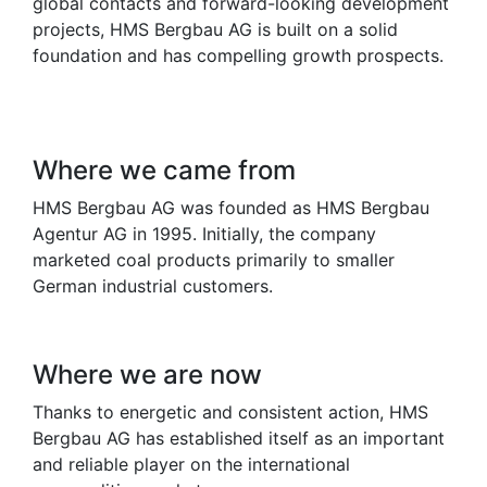
global contacts and forward-looking development
projects, HMS Bergbau AG is built on a solid
foundation and has compelling growth prospects.
Where we came from
HMS Bergbau AG was founded as HMS Bergbau
Agentur AG in 1995. Initially, the company
marketed coal products primarily to smaller
German industrial customers.
Where we are now
Thanks to energetic and consistent action, HMS
Bergbau AG has established itself as an important
and reliable player on the international