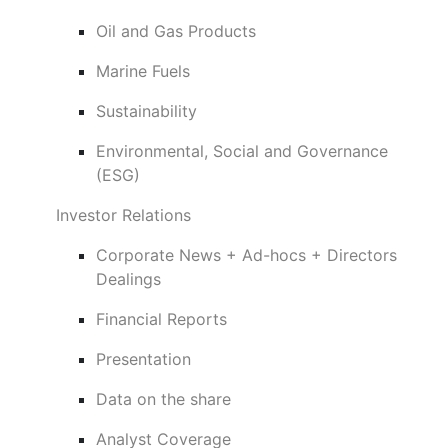
Oil and Gas Products
Marine Fuels
Sustainability
Environmental, Social and Governance
(ESG)
Investor Relations
Corporate News + Ad-hocs + Directors
Dealings
Financial Reports
Presentation
Data on the share
Analyst Coverage