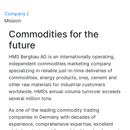
Company
/
Mission
Commodities for the
future
HMS Bergbau AG is an internationally operating,
independent commodities marketing company
specializing in reliable just-in-time deliveries of
commodities, energy products, ores, cement and
other raw materials for industrial customers
worldwide. HMS’s annual volume turnover exceeds
several million tons.
As one of the leading commodity trading
companies in Germany with decades of
experience, comprehensive expertise, excellent