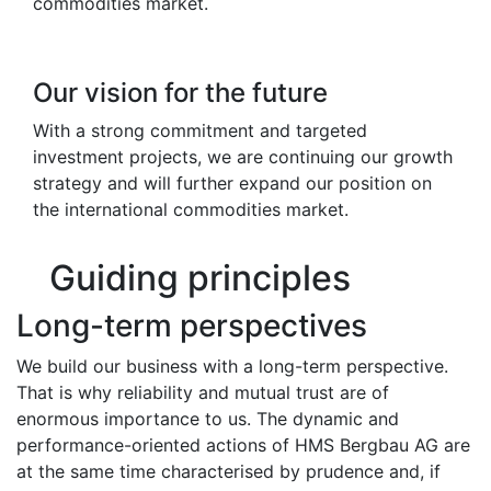
commodities market.
Our vision for the future
With a strong commitment and targeted
investment projects, we are continuing our growth
strategy and will further expand our position on
the international commodities market.
Guiding principles
Long-term perspectives
We build our business with a long-term perspective.
That is why reliability and mutual trust are of
enormous importance to us. The dynamic and
performance-oriented actions of HMS Bergbau AG are
at the same time characterised by prudence and, if