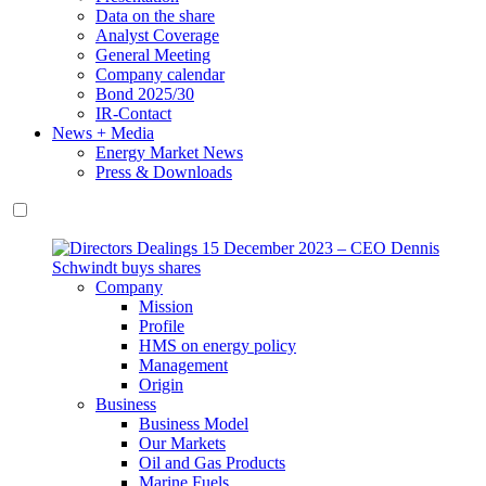
Data on the share
Analyst Coverage
General Meeting
Company calendar
Bond 2025/30
IR-Contact
News + Media
Energy Market News
Press & Downloads
Company
Mission
Profile
HMS on energy policy
Management
Origin
Business
Business Model
Our Markets
Oil and Gas Products
Marine Fuels