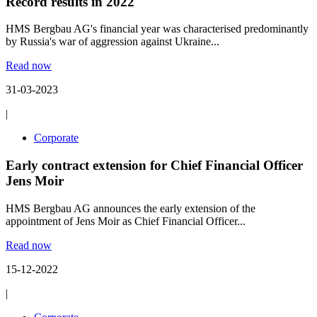
Record results in 2022
HMS Bergbau AG's financial year was characterised predominantly
by Russia's war of aggression against Ukraine...
Read now
31-03-2023
|
Corporate
Early contract extension for Chief Financial Officer
Jens Moir
HMS Bergbau AG announces the early extension of the
appointment of Jens Moir as Chief Financial Officer...
Read now
15-12-2022
|