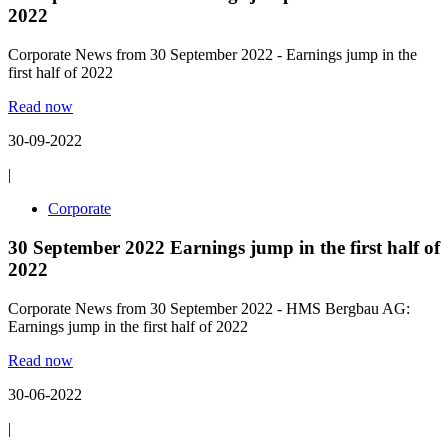
2022
Corporate News from 30 September 2022 - Earnings jump in the
first half of 2022
Read now
30-09-2022
|
Corporate
30 September 2022 Earnings jump in the first half of
2022
Corporate News from 30 September 2022 - HMS Bergbau AG:
Earnings jump in the first half of 2022
Read now
30-06-2022
|