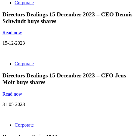
Corporate
Directors Dealings 15 December 2023 – CEO Dennis
Schwindt buys shares
Read now
15-12-2023
|
Corporate
Directors Dealings 15 December 2023 – CFO Jens
Moir buys shares
Read now
31-05-2023
|
Corporate