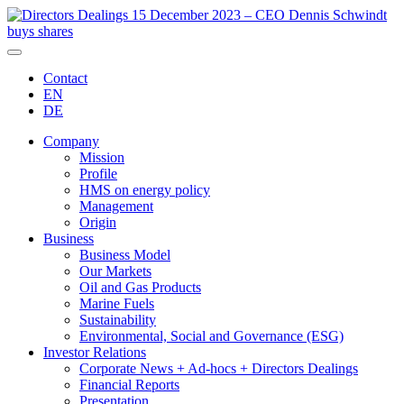
Contact
EN
DE
Company
Mission
Profile
HMS on energy policy
Management
Origin
Business
Business Model
Our Markets
Oil and Gas Products
Marine Fuels
Sustainability
Environmental, Social and Governance (ESG)
Investor Relations
Corporate News + Ad-hocs + Directors Dealings
Financial Reports
Presentation