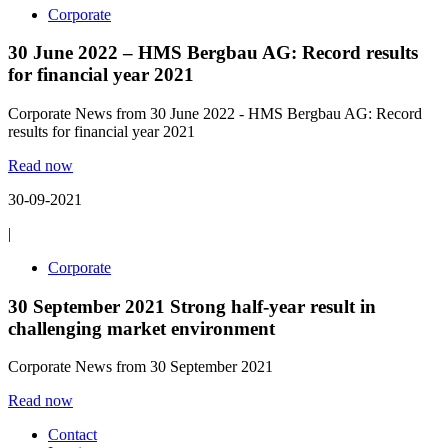
Corporate
30 June 2022 – HMS Bergbau AG: Record results
for financial year 2021
Corporate News from 30 June 2022 - HMS Bergbau AG: Record
results for financial year 2021
Read now
30-09-2021
|
Corporate
30 September 2021 Strong half-year result in
challenging market environment
Corporate News from 30 September 2021
Read now
Contact