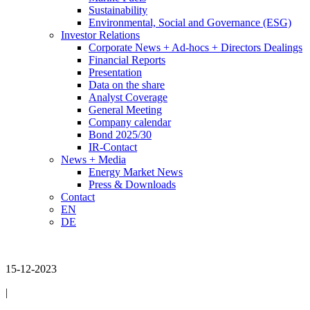
Sustainability
Environmental, Social and Governance (ESG)
Investor Relations
Corporate News + Ad-hocs + Directors Dealings
Financial Reports
Presentation
Data on the share
Analyst Coverage
General Meeting
Company calendar
Bond 2025/30
IR-Contact
News + Media
Energy Market News
Press & Downloads
Contact
EN
DE
15-12-2023
|