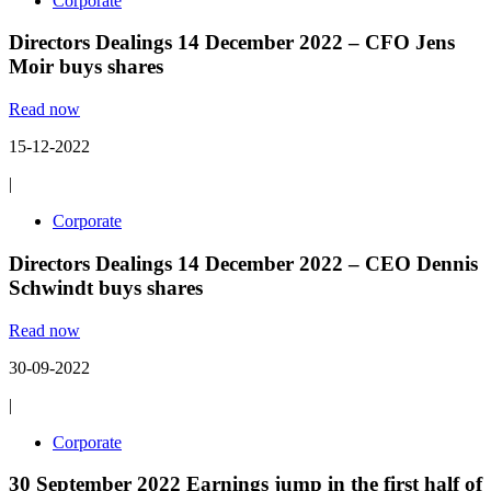
Corporate
Directors Dealings 14 December 2022 – CFO Jens
Moir buys shares
Read now
15-12-2022
|
Corporate
Directors Dealings 14 December 2022 – CEO Dennis
Schwindt buys shares
Read now
30-09-2022
|
Corporate
30 September 2022 Earnings jump in the first half of