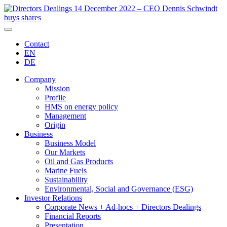
Contact
EN
DE
Company
Mission
Profile
HMS on energy policy
Management
Origin
Business
Business Model
Our Markets
Oil and Gas Products
Marine Fuels
Sustainability
Environmental, Social and Governance (ESG)
Investor Relations
Corporate News + Ad-hocs + Directors Dealings
Financial Reports
Presentation