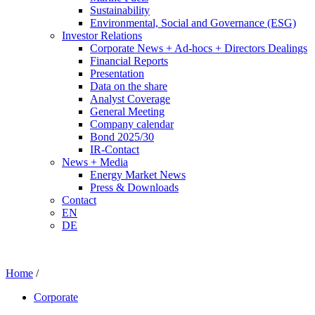
Sustainability
Environmental, Social and Governance (ESG)
Investor Relations
Corporate News + Ad-hocs + Directors Dealings
Financial Reports
Presentation
Data on the share
Analyst Coverage
General Meeting
Company calendar
Bond 2025/30
IR-Contact
News + Media
Energy Market News
Press & Downloads
Contact
EN
DE
Home
/
Corporate