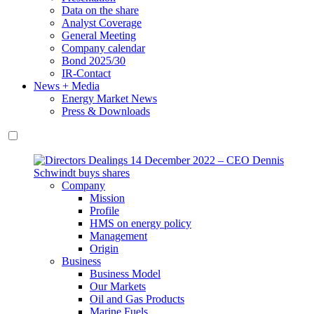
Data on the share
Analyst Coverage
General Meeting
Company calendar
Bond 2025/30
IR-Contact
News + Media
Energy Market News
Press & Downloads
Company
Mission
Profile
HMS on energy policy
Management
Origin
Business
Business Model
Our Markets
Oil and Gas Products
Marine Fuels