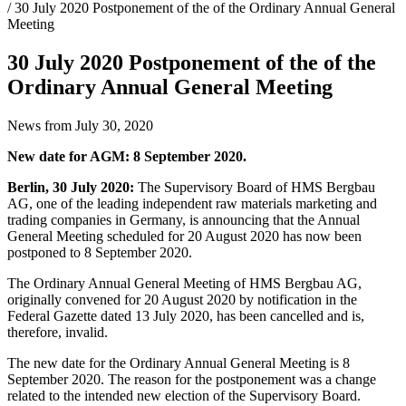
/ 30 July 2020 Postponement of the of the Ordinary Annual General
Meeting
30 July 2020 Postponement of the of the
Ordinary Annual General Meeting
News from July 30, 2020
New date for AGM: 8 September 2020.
Berlin, 30 July 2020:
The Supervisory Board of HMS Bergbau
AG, one of the leading independent raw materials marketing and
trading companies in Germany, is announcing that the Annual
General Meeting scheduled for 20 August 2020 has now been
postponed to 8 September 2020.
The Ordinary Annual General Meeting of HMS Bergbau AG,
originally convened for 20 August 2020 by notification in the
Federal Gazette dated 13 July 2020, has been cancelled and is,
therefore, invalid.
The new date for the Ordinary Annual General Meeting is 8
September 2020. The reason for the postponement was a change
related to the intended new election of the Supervisory Board.