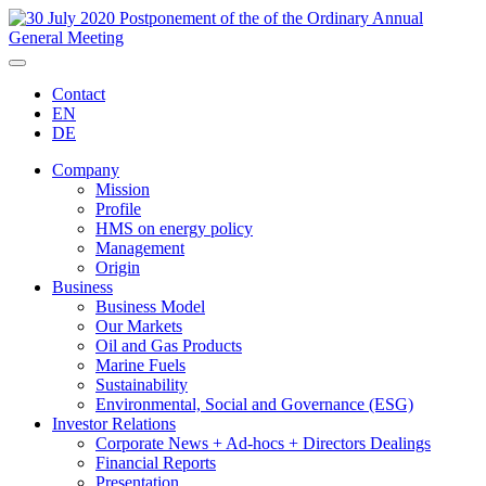
Contact
EN
DE
Company
Mission
Profile
HMS on energy policy
Management
Origin
Business
Business Model
Our Markets
Oil and Gas Products
Marine Fuels
Sustainability
Environmental, Social and Governance (ESG)
Investor Relations
Corporate News + Ad-hocs + Directors Dealings
Financial Reports
Presentation