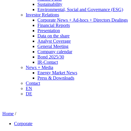
Sustainability
Environmental, Social and Governance (ESG)
Investor Relations
Corporate News + Ad-hocs + Directors Dealings
Financial Reports
Presentation
Data on the share
Analyst Coverage
General Meeting
Company calendar
Bond 2025/30
IR-Contact
News + Media
Energy Market News
Press & Downloads
Contact
EN
DE
Home
/
Corporate