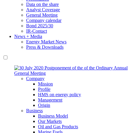
Data on the share
Analyst Coverage
General Meeting
Company calendar
Bond 2025/30
IR-Contact
News + Media
Energy Market News
Press & Downloads
Company
Mission
Profile
HMS on energy policy
Management
Origin
Business
Business Model
Our Markets
Oil and Gas Products
Marine Fuels