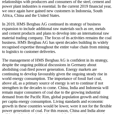
relationships with producers and consumers of the steel, cement and
power plant industries is essential. In the current 2019 financial year,
we once again have gained new customers in Indonesia, South
Africa, China and the United States.
In 2019, HMS Bergbau AG continued its strategy of business
expansion to include additional raw materials such as ore, metals
and cement products and plans to develop into an international raw
material trading company. The focus of its activities remains the coal
business. HMS Bergbau AG has spent decades building its widely
recognised expertise throughout the entire value chain from mining
to logistics to customer deliveries.
The management of HMS Bergbau AG is confident in its strategy,
despite the ongoing political discussions in Germany about
abolishing coal-fired power generation. Energy markets are
continuing to develop favourably given the ongoing steady rise in
world energy consumption. The importance of fossil fuel coal,
above all, as a primary source of energy is set to continue if not
strengthen in the decades to come. China, India and Indonesia will
remain major consumers of coal due to the growing industrial
demand from the Pacific Rim, global population growth and rising
per capita energy consumption. Living standards and economic
growth in these countries would be lower, were it not for the flexible
power generation of coal. For this reason, China and India alone