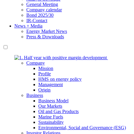
General Meeting
Company calendar
Bond 2025/30
IR-Contact
News + Media
Energy Market News
Press & Downloads
Company
Mission
Profile
HMS on energy policy
Management
Origin
Business
Business Model
Our Markets
Oil and Gas Products
Marine Fuels
Sustainability
Environmental, Social and Governance (ESG)
Investor Relations