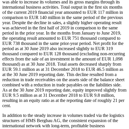
was able to increase its volumes and its gross margins through its
international business activities. Total output in the first six months
of the current 2019 financial year amounted to EUR 117 million in
comparison to EUR 140 million in the same period of the previous
year. Despite the decline in sales, a slightly higher operating result
was achieved in the first half of 2019 in comparison to the same
period in the prior year. In the months from January to June 2019,
the operating result amounted to EUR 751 thousand compared to
EUR 738 thousand in the same prior-year period. Net profit for the
period as at 30 June 2019 also increased slightly to EUR 319
thousand compared to EUR 128 thousand (excluding non-recurring
effects from the sale of an investment in the amount of EUR 1,098
thousand) as at 30 June 2018. Total assets decreased sharply from
EUR 59.1 million as at 31 December 2018 to EUR 46.5 million as
at the 30 June 2019 reporting date. This decline resulted from a
reduction in trade receivables on the assets side of the balance sheet
combined with a reduction in trade payables on the liabilities side.
As at the 30 June 2019 reporting date, equity improved slightly from
EUR 9.5 million as at 31 December 2018 to EUR 9.8 million,
resulting in an equity ratio as at the reporting date of roughly 21 per
cent.
In addition to the steady increase in volumes traded via the logistics
structures of HMS Bergbau AG, the consistent expansion of the
international network with long-term, profitable business