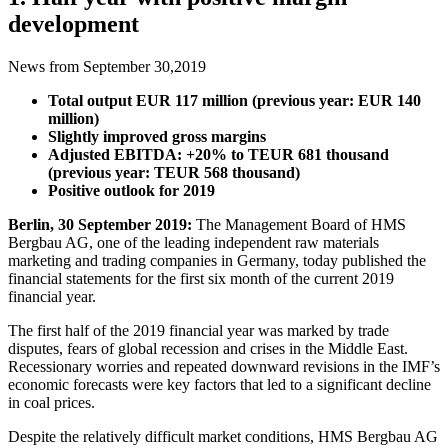
development
News from September 30,2019
Total output EUR 117 million (previous year: EUR 140
million)
Slightly improved gross margins
Adjusted EBITDA: +20% to TEUR 681 thousand
(previous year: TEUR 568 thousand)
Positive outlook for 2019
Berlin, 30 September 2019:
The Management Board of HMS
Bergbau AG, one of the leading independent raw materials
marketing and trading companies in Germany, today published the
financial statements for the first six month of the current 2019
financial year.
The first half of the 2019 financial year was marked by trade
disputes, fears of global recession and crises in the Middle East.
Recessionary worries and repeated downward revisions in the IMF’s
economic forecasts were key factors that led to a significant decline
in coal prices.
Despite the relatively difficult market conditions, HMS Bergbau AG