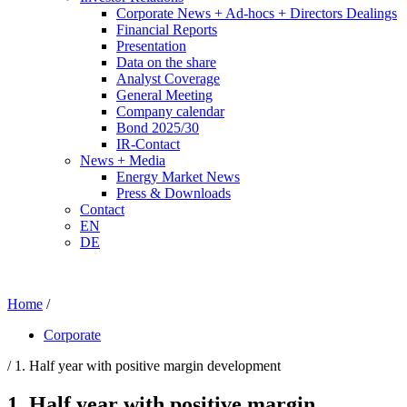
Corporate News + Ad-hocs + Directors Dealings
Financial Reports
Presentation
Data on the share
Analyst Coverage
General Meeting
Company calendar
Bond 2025/30
IR-Contact
News + Media
Energy Market News
Press & Downloads
Contact
EN
DE
Home
/
Corporate
/ 1. Half year with positive margin development
1. Half year with positive margin