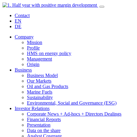
Contact
EN
DE
Company
Mission
Profile
HMS on energy policy
Management
Origin
Business
Business Model
Our Markets
Oil and Gas Products
Marine Fuels
Sustainability
Environmental, Social and Governance (ESG)
Investor Relations
Corporate News + Ad-hocs + Directors Dealings
Financial Reports
Presentation
Data on the share
Analyst Coverage