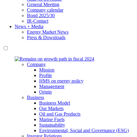
General Meeting
Company calendar
Bond 2025/30
IR-Contact
News + Media
Energy Market News
Press & Downloads
Company
Mission
Profile
HMS on energy policy
Management
Origin
Business
Business Model
Our Markets
Oil and Gas Products
Marine Fuels
Sustainability
Environmental, Social and Governance (ESG)
Investor Relations