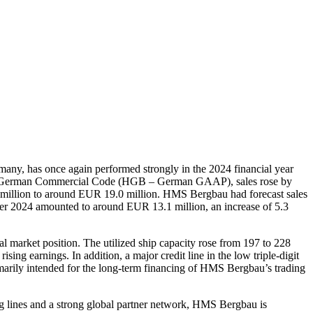
, has once again performed strongly in the 2024 financial year
h the German Commercial Code (HGB – German GAAP), sales rose by
million to around EUR 19.0 million. HMS Bergbau had forecast sales
er 2024 amounted to around EUR 13.1 million, an increase of 5.3
l market position. The utilized ship capacity rose from 197 to 228
ing earnings. In addition, a major credit line in the low triple-digit
imarily intended for the long-term financing of HMS Bergbau’s trading
ng lines and a strong global partner network, HMS Bergbau is