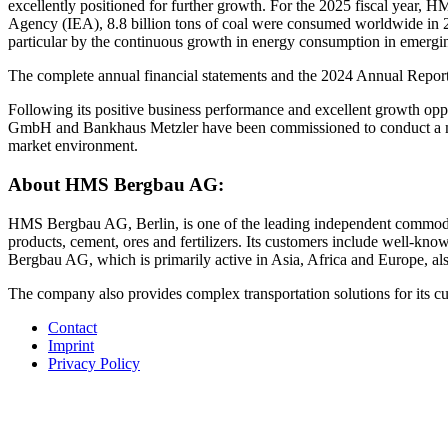
excellently positioned for further growth. For the 2025 fiscal year,
Agency (IEA), 8.8 billion tons of coal were consumed worldwide in 20
particular by the continuous growth in energy consumption in emergi
The complete annual financial statements and the 2024 Annual Report 
Following its positive business performance and excellent growth op
GmbH and Bankhaus Metzler have been commissioned to conduct a ma
market environment.
About HMS Bergbau AG:
HMS Bergbau AG, Berlin, is one of the leading independent commodity 
products, cement, ores and fertilizers. Its customers include well-k
Bergbau AG, which is primarily active in Asia, Africa and Europe, also
The company also provides complex transportation solutions for its
Contact
Imprint
Privacy Policy
©HMS Bergbau AG 2026