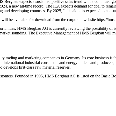
 HMS Bergbau expects a sustained positive sales trend with a continue
24, a new all-time record. The IEA expects demand for coal to remain 
ng and developing countries. By 2025, India alone is expected to con
will be available for download from the corporate website https://hms-
portunities, HMS Bergbau AG is currently reviewing the possibility of 
rket sounding. The Executive Management of HMS Bergbau will make a
trading and marketing companies in Germany. Its core business is the 
nown international industrial consumers and energy traders and producer
 develops first-class raw material reserves.
 customers. Founded in 1995, HMS Bergbau AG is listed on the Basic Bo