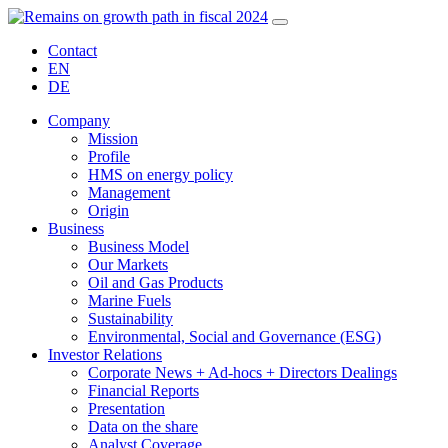
Contact
EN
DE
Company
Mission
Profile
HMS on energy policy
Management
Origin
Business
Business Model
Our Markets
Oil and Gas Products
Marine Fuels
Sustainability
Environmental, Social and Governance (ESG)
Investor Relations
Corporate News + Ad-hocs + Directors Dealings
Financial Reports
Presentation
Data on the share
Analyst Coverage