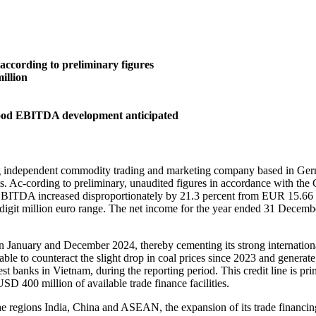
according to preliminary figures
illion
good EBITDA development anticipated
ependent commodity trading and marketing company based in Germany
sts. Ac-cording to preliminary, unaudited figures in accordance wit
 EBITDA increased disproportionately by 21.3 percent from EUR 15.66 
digit million euro range. The net income for the year ended 31 Decemb
n January and December 2024, thereby cementing its strong internationa
to counteract the slight drop in coal prices since 2023 and generate ris
 banks in Vietnam, during the reporting period. This credit line is pr
SD 400 million of available trade finance facilities.
 the regions India, China and ASEAN, the expansion of its trade financi