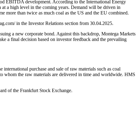
d good EBITDA development. According to the International Energy
at a high level in the coming years. Demand will be driven in
sume more than twice as much coal as the US and the EU combined.
ag.com/ in the Investor Relations section from 30.04.2025.
issuing a new corporate bond. Against this backdrop, Montega Markets
 final decision based on investor feedback and the prevailing
international purchase and sale of raw materials such as coal
s, to whom the raw materials are delivered in time and worldwide. HMS
ard of the Frankfurt Stock Exchange.