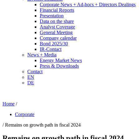
Corporate News + Ad-hocs + Directors Dealings
Financial Reports
Presentation
Data on the share
Analyst Coverage
General Meeting
Company calendar
Bond 2025/30
IR-Contact
News + Media
Energy Market News
Press & Downloads
Contact
EN
DE
Home
/
Corporate
/ Remains on growth path in fiscal 2024
Remains on growth path in fiscal 2024