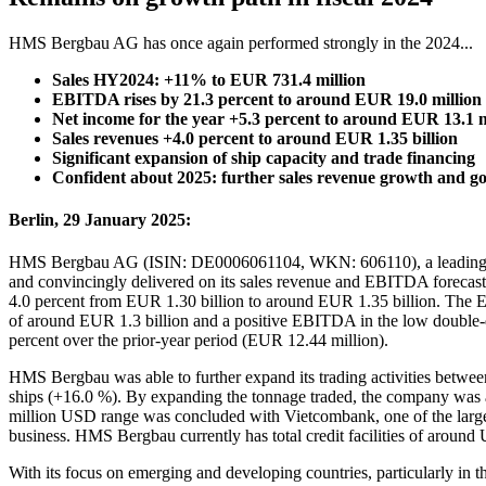
HMS Bergbau AG has once again performed strongly in the 2024...
Sales HY2024: +11% to EUR 731.4 million
EBITDA rises by 21.3 percent to around EUR 19.0 million 
Net income for the year +5.3 percent to around EUR 13.1 m
Sales revenues +4.0 percent to around EUR 1.35 billion
Significant expansion of ship capacity and trade financing
Confident about 2025: further sales revenue growth and 
Berlin, 29 January 2025:
HMS Bergbau AG (ISIN: DE0006061104, WKN: 606110), a leading ind
and convincingly delivered on its sales revenue and EBITDA foreca
4.0 percent from EUR 1.30 billion to around EUR 1.35 billion. The
of around EUR 1.3 billion and a positive EBITDA in the low double-
percent over the prior-year period (EUR 12.44 million).
HMS Bergbau was able to further expand its trading activities betwee
ships (+16.0 %). By expanding the tonnage traded, the company was able 
million USD range was concluded with Vietcombank, one of the largest
business. HMS Bergbau currently has total credit facilities of around U
With its focus on emerging and developing countries, particularly in