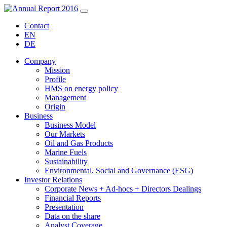
Contact
EN
DE
Company
Mission
Profile
HMS on energy policy
Management
Origin
Business
Business Model
Our Markets
Oil and Gas Products
Marine Fuels
Sustainability
Environmental, Social and Governance (ESG)
Investor Relations
Corporate News + Ad-hocs + Directors Dealings
Financial Reports
Presentation
Data on the share
Analyst Coverage