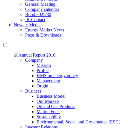
General Meeting
Company calendar
Bond 2025/30
IR-Contact
News + Media
Energy Market News
Press & Downloads
Company
Mission
Profile
HMS on energy policy
Management
Origin
Business
Business Model
Our Markets
Oil and Gas Products
Marine Fuels
Sustainability
Environmental, Social and Governance (ESG)
Investor Relations