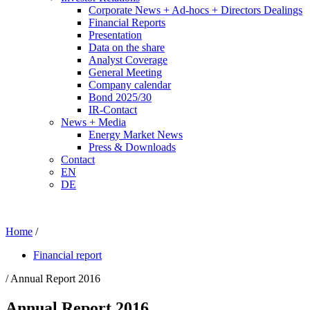
Corporate News + Ad-hocs + Directors Dealings
Financial Reports
Presentation
Data on the share
Analyst Coverage
General Meeting
Company calendar
Bond 2025/30
IR-Contact
News + Media
Energy Market News
Press & Downloads
Contact
EN
DE
Home
/
Financial report
/ Annual Report 2016
Annual Report 2016