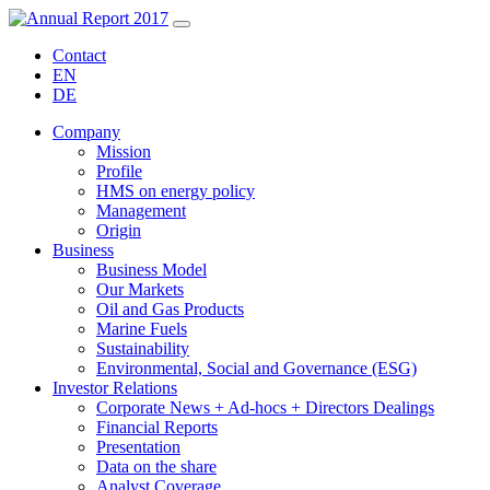
Contact
EN
DE
Company
Mission
Profile
HMS on energy policy
Management
Origin
Business
Business Model
Our Markets
Oil and Gas Products
Marine Fuels
Sustainability
Environmental, Social and Governance (ESG)
Investor Relations
Corporate News + Ad-hocs + Directors Dealings
Financial Reports
Presentation
Data on the share
Analyst Coverage