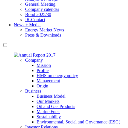
General Meeting
Company calendar
Bond 2025/30
IR-Contact
News + Media
Energy Market News
Press & Downloads
Company
Mission
Profile
HMS on energy policy
Management
Origin
Business
Business Model
Our Markets
Oil and Gas Products
Marine Fuels
Sustainability
Environmental, Social and Governance (ESG)
Investor Relations