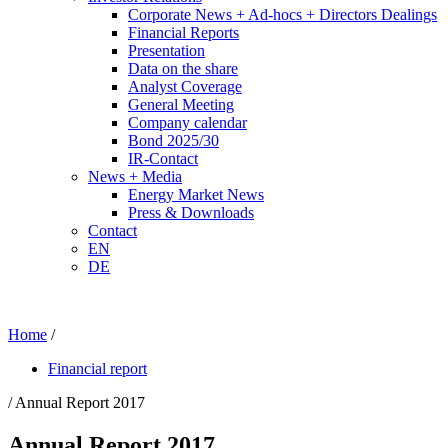
Corporate News + Ad-hocs + Directors Dealings
Financial Reports
Presentation
Data on the share
Analyst Coverage
General Meeting
Company calendar
Bond 2025/30
IR-Contact
News + Media
Energy Market News
Press & Downloads
Contact
EN
DE
Home
/
Financial report
/ Annual Report 2017
Annual Report 2017