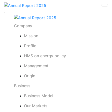
Company
Mission
Profile
HMS on energy policy
Management
Origin
Business
Business Model
Our Markets