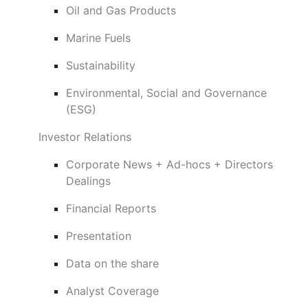
Oil and Gas Products
Marine Fuels
Sustainability
Environmental, Social and Governance
(ESG)
Investor Relations
Corporate News + Ad-hocs + Directors
Dealings
Financial Reports
Presentation
Data on the share
Analyst Coverage