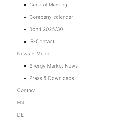
General Meeting
Company calendar
Bond 2025/30
IR-Contact
News + Media
Energy Market News
Press & Downloads
Contact
EN
DE