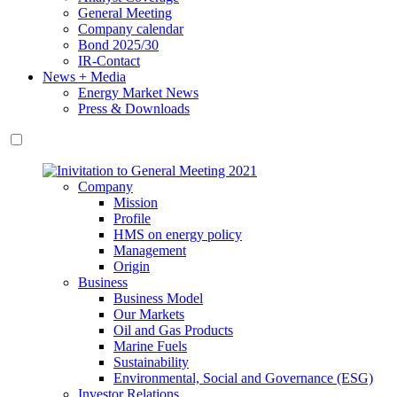
General Meeting
Company calendar
Bond 2025/30
IR-Contact
News + Media
Energy Market News
Press & Downloads
Company
Mission
Profile
HMS on energy policy
Management
Origin
Business
Business Model
Our Markets
Oil and Gas Products
Marine Fuels
Sustainability
Environmental, Social and Governance (ESG)
Investor Relations