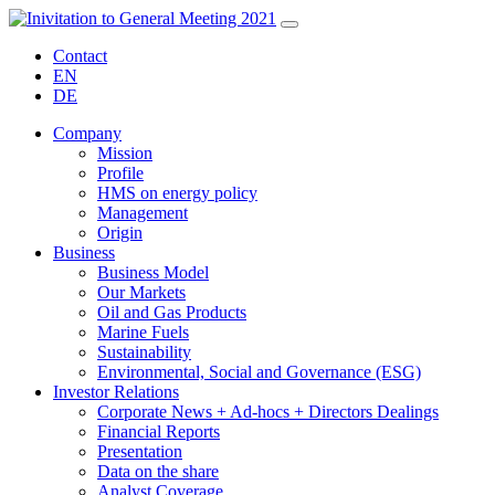
Contact
EN
DE
Company
Mission
Profile
HMS on energy policy
Management
Origin
Business
Business Model
Our Markets
Oil and Gas Products
Marine Fuels
Sustainability
Environmental, Social and Governance (ESG)
Investor Relations
Corporate News + Ad-hocs + Directors Dealings
Financial Reports
Presentation
Data on the share
Analyst Coverage