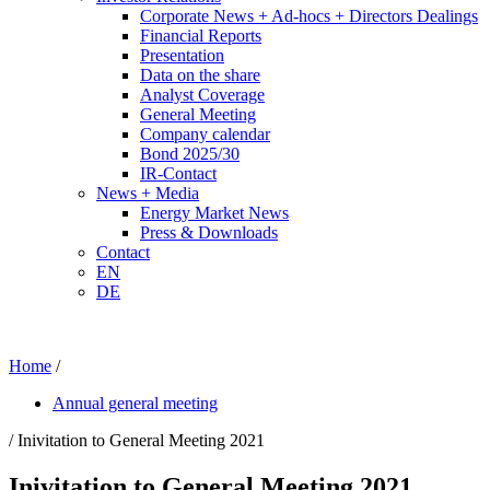
Corporate News + Ad-hocs + Directors Dealings
Financial Reports
Presentation
Data on the share
Analyst Coverage
General Meeting
Company calendar
Bond 2025/30
IR-Contact
News + Media
Energy Market News
Press & Downloads
Contact
EN
DE
Home
/
Annual general meeting
/ Inivitation to General Meeting 2021
Inivitation to General Meeting 2021