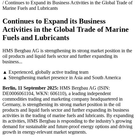
/ Continues to Expand its Business Activities in the Global Trade of
Marine Fuels and Lubricants
Continues to Expand its Business
Activities in the Global Trade of Marine
Fuels and Lubricants
HMS Bergbau AG is strengthening its strong market position in the
oil products and liquid fuels sector and further expanding its
business...
▲ Experienced, globally active trading team
▲ Strengthening market presence in Asia and South America
Berlin, 11 September 2025:
HMS Bergbau AG (ISIN:
DE0006061104, WKN: 606110), a leading independent
commodities trading and marketing company headquartered in
Germany, is strengthening its strong market position in the oil
products and liquid fuels sector and further expanding its business
activities in the trading of marine fuels and lubricants. By expanding
its activities, HMS Bergbau is responding to the industry’s growing
demand for sustainable and future-proof energy options and driving
growth in energy-relevant market segments.