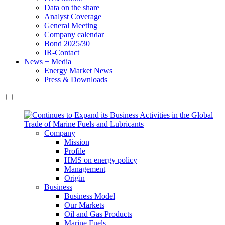
Data on the share
Analyst Coverage
General Meeting
Company calendar
Bond 2025/30
IR-Contact
News + Media
Energy Market News
Press & Downloads
Company
Mission
Profile
HMS on energy policy
Management
Origin
Business
Business Model
Our Markets
Oil and Gas Products
Marine Fuels