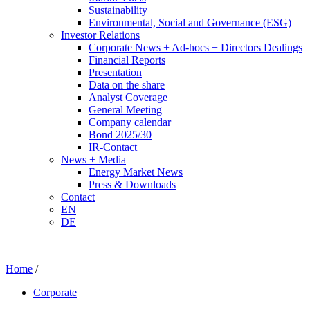
Sustainability
Environmental, Social and Governance (ESG)
Investor Relations
Corporate News + Ad-hocs + Directors Dealings
Financial Reports
Presentation
Data on the share
Analyst Coverage
General Meeting
Company calendar
Bond 2025/30
IR-Contact
News + Media
Energy Market News
Press & Downloads
Contact
EN
DE
Home
/
Corporate