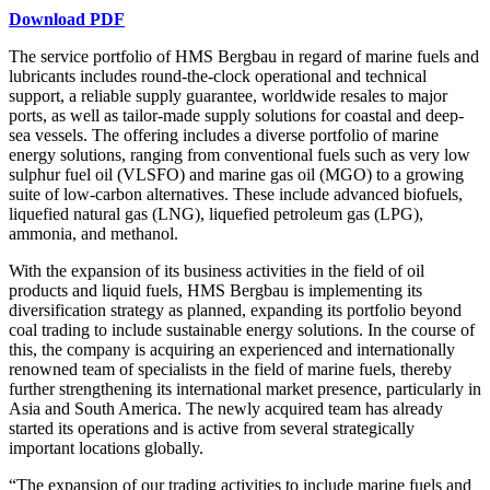
Download PDF
The service portfolio of HMS Bergbau in regard of marine fuels and
lubricants includes round-the-clock operational and technical
support, a reliable supply guarantee, worldwide resales to major
ports, as well as tailor-made supply solutions for coastal and deep-
sea vessels. The offering includes a diverse portfolio of marine
energy solutions, ranging from conventional fuels such as very low
sulphur fuel oil (VLSFO) and marine gas oil (MGO) to a growing
suite of low-carbon alternatives. These include advanced biofuels,
liquefied natural gas (LNG), liquefied petroleum gas (LPG),
ammonia, and methanol.
With the expansion of its business activities in the field of oil
products and liquid fuels, HMS Bergbau is implementing its
diversification strategy as planned, expanding its portfolio beyond
coal trading to include sustainable energy solutions. In the course of
this, the company is acquiring an experienced and internationally
renowned team of specialists in the field of marine fuels, thereby
further strengthening its international market presence, particularly in
Asia and South America. The newly acquired team has already
started its operations and is active from several strategically
important locations globally.
“The expansion of our trading activities to include marine fuels and