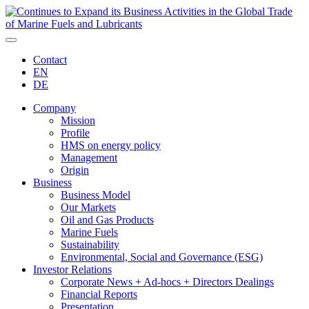
Contact
EN
DE
Company
Mission
Profile
HMS on energy policy
Management
Origin
Business
Business Model
Our Markets
Oil and Gas Products
Marine Fuels
Sustainability
Environmental, Social and Governance (ESG)
Investor Relations
Corporate News + Ad-hocs + Directors Dealings
Financial Reports
Presentation