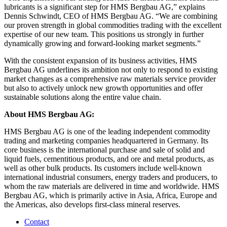
lubricants is a significant step for HMS Bergbau AG,” explains
Dennis Schwindt, CEO of HMS Bergbau AG. “We are combining
our proven strength in global commodities trading with the excellent
expertise of our new team. This positions us strongly in further
dynamically growing and forward-looking market segments.”
With the consistent expansion of its business activities, HMS
Bergbau AG underlines its ambition not only to respond to existing
market changes as a comprehensive raw materials service provider
but also to actively unlock new growth opportunities and offer
sustainable solutions along the entire value chain.
About HMS Bergbau AG:
HMS Bergbau AG is one of the leading independent commodity
trading and marketing companies headquartered in Germany. Its
core business is the international purchase and sale of solid and
liquid fuels, cementitious products, and ore and metal products, as
well as other bulk products. Its customers include well-known
international industrial consumers, energy traders and producers, to
whom the raw materials are delivered in time and worldwide. HMS
Bergbau AG, which is primarily active in Asia, Africa, Europe and
the Americas, also develops first-class mineral reserves.
Contact