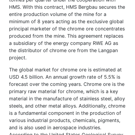
HMS. With this contract, HMS Bergbau secures the
entire production volume of the mine for a
minimum of 8 years acting as the exclusive global
principal marketer of the chrome ore concentrates
produced from the mine. This agreement replaces
a subsidiary of the energy company RWE AG as
the distributor of chrome ore from the Langpan
project.
The global market for chrome ore is estimated at
USD 4.5 billion. An annual growth rate of 5.5% is
forecast over the coming years. Chrome ore is the
primary raw material for chrome, which is a key
material in the manufacture of stainless steel, alloy
steels, and other metal alloys. Additionally, chrome
is a fundamental component in the production of
various industrial products, chemicals, pigments,
and is also used in aerospace industries.
According to the United States Geological Survey