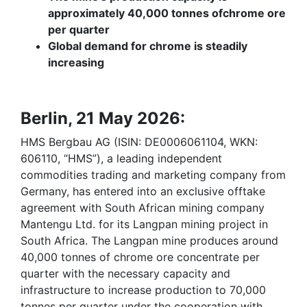
approximately 40,000 tonnes of
chrome ore
per quarter
Global demand for chrome is steadily
increasing
Berlin, 21 May 2026:
HMS Bergbau AG (ISIN: DE0006061104, WKN:
606110, “HMS”), a leading independent
commodities trading and marketing company from
Germany, has entered into an exclusive offtake
agreement with South African mining company
Mantengu Ltd. for its Langpan mining project in
South Africa. The Langpan mine produces around
40,000 tonnes of chrome ore concentrate per
quarter with the necessary capacity and
infrastructure to increase production to 70,000
tonnes per quarter under the cooperation with