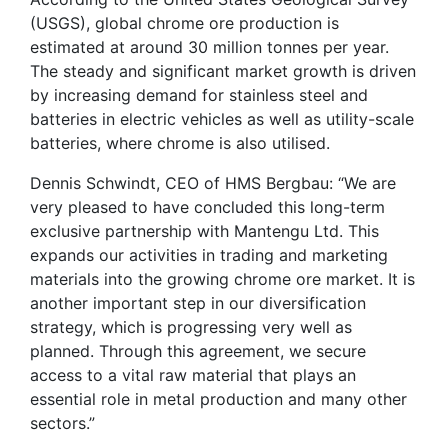
(USGS), global chrome ore production is
estimated at around 30 million tonnes per year.
The steady and significant market growth is driven
by increasing demand for stainless steel and
batteries in electric vehicles as well as utility-scale
batteries, where chrome is also utilised.
Dennis Schwindt, CEO of HMS Bergbau: “We are
very pleased to have concluded this long-term
exclusive partnership with Mantengu Ltd. This
expands our activities in trading and marketing
materials into the growing chrome ore market. It is
another important step in our diversification
strategy, which is progressing very well as
planned. Through this agreement, we secure
access to a vital raw material that plays an
essential role in metal production and many other
sectors.”