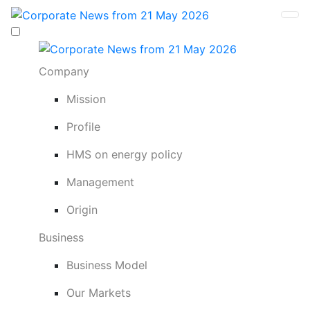
Company
Mission
Profile
HMS on energy policy
Management
Origin
Business
Business Model
Our Markets