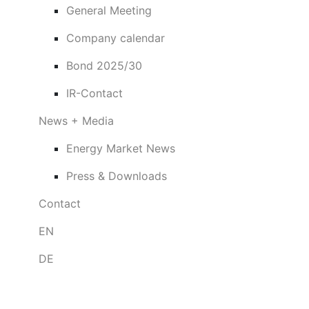
General Meeting
Company calendar
Bond 2025/30
IR-Contact
News + Media
Energy Market News
Press & Downloads
Contact
EN
DE