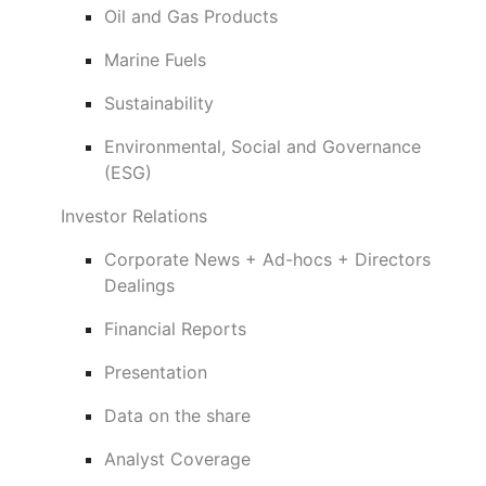
Oil and Gas Products
Marine Fuels
Sustainability
Environmental, Social and Governance
(ESG)
Investor Relations
Corporate News + Ad-hocs + Directors
Dealings
Financial Reports
Presentation
Data on the share
Analyst Coverage