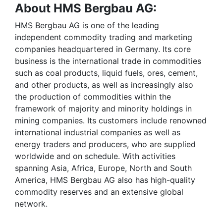
About HMS Bergbau AG:
HMS Bergbau AG is one of the leading
independent commodity trading and marketing
companies headquartered in Germany. Its core
business is the international trade in commodities
such as coal products, liquid fuels, ores, cement,
and other products, as well as increasingly also
the production of commodities within the
framework of majority and minority holdings in
mining companies. Its customers include renowned
international industrial companies as well as
energy traders and producers, who are supplied
worldwide and on schedule. With activities
spanning Asia, Africa, Europe, North and South
America, HMS Bergbau AG also has high-quality
commodity reserves and an extensive global
network.