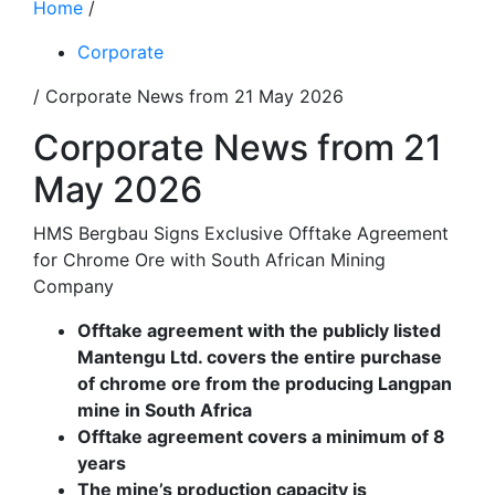
Home
/
Corporate
/ Corporate News from 21 May 2026
Corporate News from 21
May 2026
HMS Bergbau Signs Exclusive Offtake Agreement
for Chrome Ore with South African Mining
Company
Offtake agreement with the publicly listed
Mantengu Ltd. covers the en
tire purchase
of chrome ore from the producing Langpan
mine in South
Africa
Offtake agreement covers a minimum of 8
years
The mine’s production capacity is