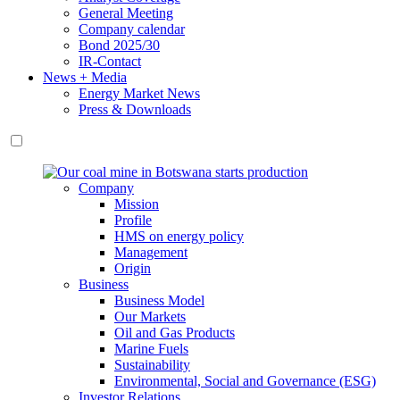
General Meeting
Company calendar
Bond 2025/30
IR-Contact
News + Media
Energy Market News
Press & Downloads
Company
Mission
Profile
HMS on energy policy
Management
Origin
Business
Business Model
Our Markets
Oil and Gas Products
Marine Fuels
Sustainability
Environmental, Social and Governance (ESG)
Investor Relations