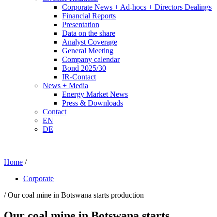
Corporate News + Ad-hocs + Directors Dealings
Financial Reports
Presentation
Data on the share
Analyst Coverage
General Meeting
Company calendar
Bond 2025/30
IR-Contact
News + Media
Energy Market News
Press & Downloads
Contact
EN
DE
Home
/
Corporate
/ Our coal mine in Botswana starts production
Our coal mine in Botswana starts