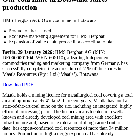
production
HMS Bergbau AG: Own coal mine in Botswana
▲ Production has started
▲ Exclusive marketing agreement for HMS Bergbau
▲ Expansion of value chain proceeding according to plan
Berlin, 29 January 2026:
HMS Bergbau AG (ISIN:
DE0006061104, WKN:606110), a leading independent
commodities trading and marketing company from Germany, has
successfully completed the acquisition of 51% of the shares in
Maatla Resources (Pty.) Ltd (‘Maatla’), Botswana.
Download PDF
Maatla holds a mining licence for metallurgical coal covering a total
area of approximately 45 km2. In recent years, Maatla has built a
state-of-the-art coal mine on the site, including an integrated, highly
efficient processing plant. The licence area is located in a well-
known and already developed coal mining area with excellent
infrastructure and, based on exploration drilling carried out to
date, has expert-confirmed coal resources of more than 94 million
tonnes. Production of high-energy export coal has already