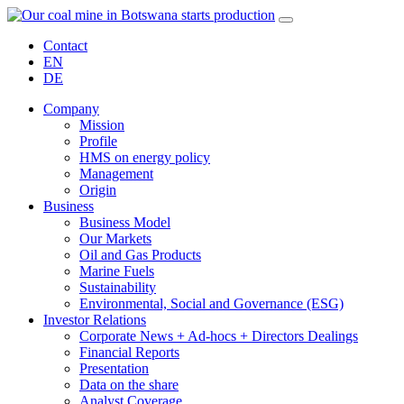
Contact
EN
DE
Company
Mission
Profile
HMS on energy policy
Management
Origin
Business
Business Model
Our Markets
Oil and Gas Products
Marine Fuels
Sustainability
Environmental, Social and Governance (ESG)
Investor Relations
Corporate News + Ad-hocs + Directors Dealings
Financial Reports
Presentation
Data on the share
Analyst Coverage