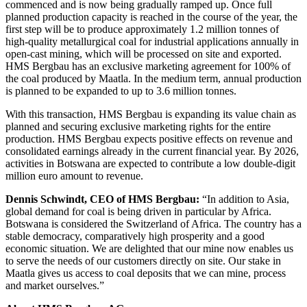
commenced and is now being gradually ramped up. Once full
planned production capacity is reached in the course of the year, the
first step will be to produce approximately 1.2 million tonnes of
high-quality metallurgical coal for industrial applications annually in
open-cast mining, which will be processed on site and exported.
HMS Bergbau has an exclusive marketing agreement for 100% of
the coal produced by Maatla. In the medium term, annual production
is planned to be expanded to up to 3.6 million tonnes.
With this transaction, HMS Bergbau is expanding its value chain as
planned and securing exclusive marketing rights for the entire
production. HMS Bergbau expects positive effects on revenue and
consolidated earnings already in the current financial year. By 2026,
activities in Botswana are expected to contribute a low double-digit
million euro amount to revenue.
Dennis Schwindt, CEO of HMS Bergbau:
“In addition to Asia,
global demand for coal is being driven in particular by Africa.
Botswana is considered the Switzerland of Africa. The country has a
stable democracy, comparatively high prosperity and a good
economic situation. We are delighted that our mine now enables us
to serve the needs of our customers directly on site. Our stake in
Maatla gives us access to coal deposits that we can mine, process
and market ourselves.”