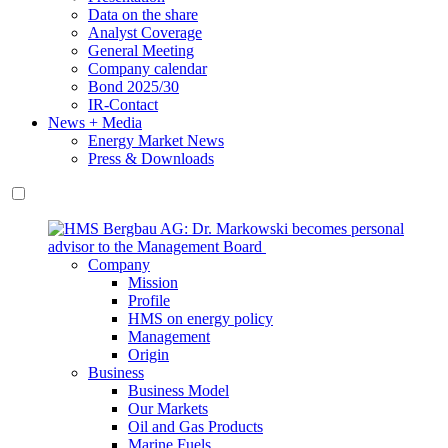
Data on the share
Analyst Coverage
General Meeting
Company calendar
Bond 2025/30
IR-Contact
News + Media
Energy Market News
Press & Downloads
Company
Mission
Profile
HMS on energy policy
Management
Origin
Business
Business Model
Our Markets
Oil and Gas Products
Marine Fuels