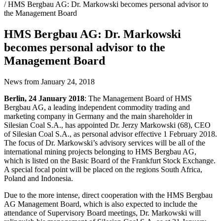
/ HMS Bergbau AG: Dr. Markowski becomes personal advisor to
the Management Board
HMS Bergbau AG: Dr. Markowski
becomes personal advisor to the
Management Board
News from January 24, 2018
Berlin, 24 January 2018
: The Management Board of HMS
Bergbau AG, a leading independent commodity trading and
marketing company in Germany and the main shareholder in
Silesian Coal S.A., has appointed Dr. Jerzy Markowski (68), CEO
of Silesian Coal S.A., as personal advisor effective 1 February 2018.
The focus of Dr. Markowski’s advisory services will be all of the
international mining projects belonging to HMS Bergbau AG,
which is listed on the Basic Board of the Frankfurt Stock Exchange.
A special focal point will be placed on the regions South Africa,
Poland and Indonesia.
Due to the more intense, direct cooperation with the HMS Bergbau
AG Management Board, which is also expected to include the
attendance of Supervisory Board meetings, Dr. Markowski will