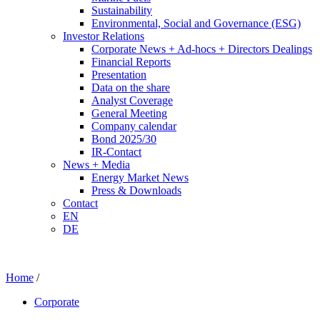
Sustainability
Environmental, Social and Governance (ESG)
Investor Relations
Corporate News + Ad-hocs + Directors Dealings
Financial Reports
Presentation
Data on the share
Analyst Coverage
General Meeting
Company calendar
Bond 2025/30
IR-Contact
News + Media
Energy Market News
Press & Downloads
Contact
EN
DE
Home
/
Corporate