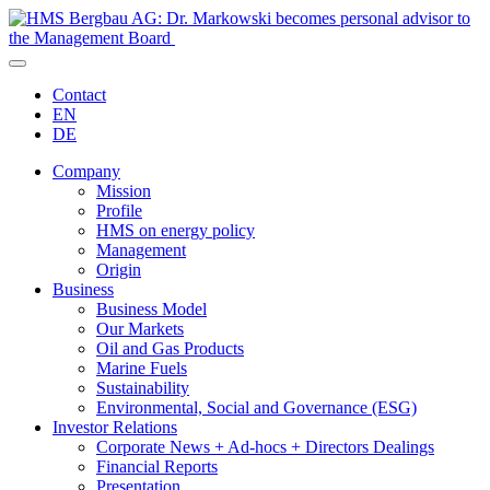
Contact
EN
DE
Company
Mission
Profile
HMS on energy policy
Management
Origin
Business
Business Model
Our Markets
Oil and Gas Products
Marine Fuels
Sustainability
Environmental, Social and Governance (ESG)
Investor Relations
Corporate News + Ad-hocs + Directors Dealings
Financial Reports
Presentation